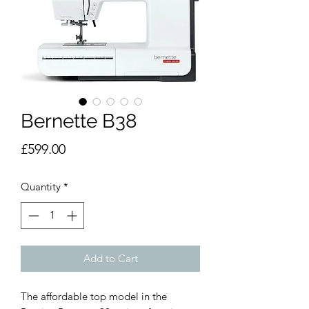
Bernette B38
Price
£599.00
Quantity
*
Add to Cart
The affordable top model in the