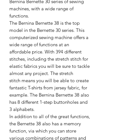
Bernina Bernette 30 series of sewing
machines, with a wide range of
functions.
The Bernina Bernette 38 is the top
model in the Bernette 30 series. This
computerized sewing machine offers a
wide range of functions at an
affordable price. With 394 different
stitches, including the stretch stitch for
elastic fabrics you will be sure to tackle
almost any project. The stretch
stitch means you will be able to create
fantastic T-shirts from jersey fabric, for
example. The Bernina Bernette 38 also
has 8 different 1-step buttonholes and
3 alphabets.
In addition to all of the great functions,
the Bernette 38 also has a memory
function, via which you can store
various combinations of patterns and