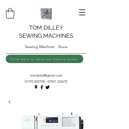
TOM DILLEY
SEWING MACHINES
Sewing Machine · Store
CLick Here to check our Closure dates
tomdsew@gmail.com
01793 822798 - 07831
232675