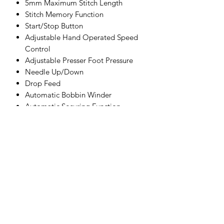
5mm Maximum Stitch Length
Stitch Memory Function
Start/Stop Button
Adjustable Hand Operated Speed
Control
Adjustable Presser Foot Pressure
Needle Up/Down
Drop Feed
Automatic Bobbin Winder
Automatic Securing Function
2 Step Foot Lifter
Twin Needle Capability
Needle Threader
LED Sewing Light
Automatic Thread Cutter
Manual Thread Cutter
Maximum Speed 700 SPM
Accessories:
Bobbins (4x)
Seam ripper (buttonhole opener)