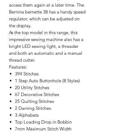
access them again at a later time. The
Bernina bernette 38 has a handy speed
regulator, which can be adjusted on
the display.
As the top model in this range, this
impressive sewing machine also has a
bright LED sewing light, a threader
and both an automatic and a manual
thread cutter.
Features:
394 Stitches
1 Step Auto Buttonhole (8 Styles)
20 Utility Stitches
67 Decorative Stitches
25 Quilting Stitches
2 Darning Stitches
3 Alphabets
Top Loading Drop in Bobbin
7mm Maximum Stitch Width