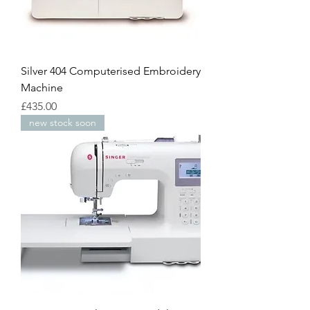
Silver 404 Computerised Embroidery
Machine
Price
£435.00
new stock soon