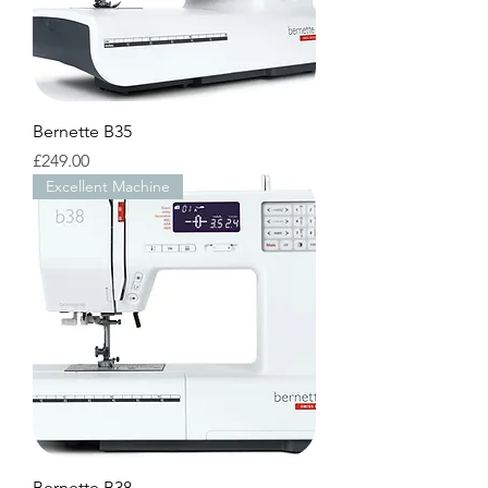
Bernette B35
Price
£249.00
Excellent Machine
Bernette B38