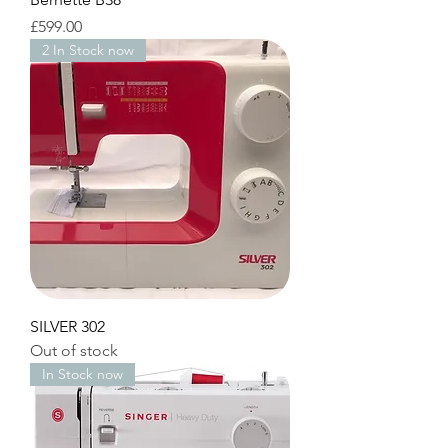
Price
£599.00
2 In Stock now
SILVER 302
Out of stock
In Stock now