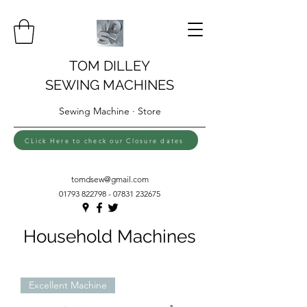
TOM DILLEY
SEWING MACHINES
Sewing Machine · Store
CLick Here to check our Closure dates
tomdsew@gmail.com
01793 822798 - 07831
232675
Household Machines
Excellent Machine