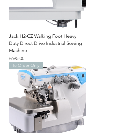
Jack H2-CZ Walking Foot Heavy
Duty Direct Drive Industrial Sewing
Machine
Price
£695.00
To Order Only