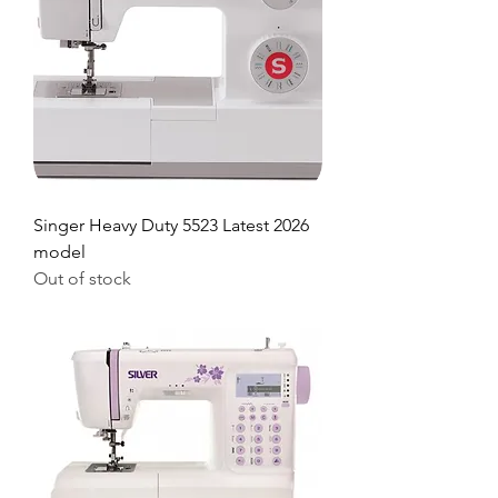
Singer Heavy Duty 5523 Latest 2026
model
Out of stock