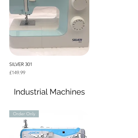
SILVER 301
Price
£149.99
Industrial Machines
Order Only