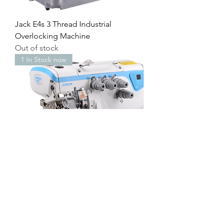
Jack E4s 3 Thread Industrial
Overlocking Machine
Out of stock
1 In Stock now
Jack E4s 4 Thread Industrial
Overlocking Machine
Price
£695.00