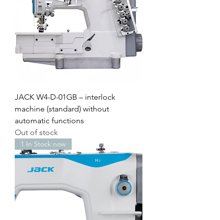
JACK W4-D-01GB – interlock
machine (standard) without
automatic functions
Out of stock
1 In Stock now