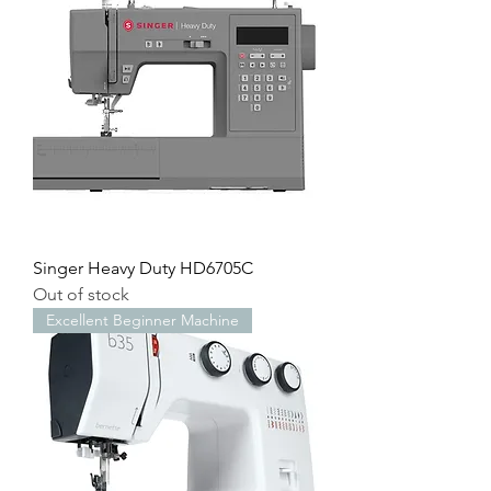
Singer Heavy Duty HD6705C
Out of stock
Excellent Beginner Machine