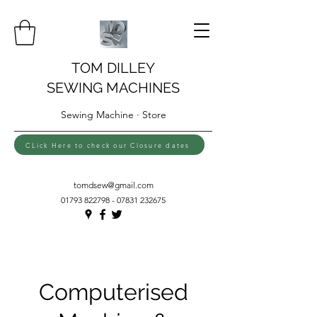
TOM DILLEY
SEWING MACHINES
Sewing Machine · Store
CLick Here to check our Closure dates
tomdsew@gmail.com
01793 822798 - 07831
232675
Computerised