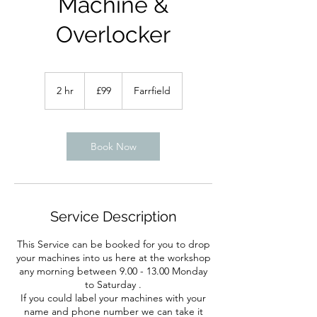
Machine &
Overlocker
99
British
2 hr
2
£99
Farrfield
pounds
h
r
Book Now
Service Description
This Service can be booked for you to drop
your machines into us here at the workshop
any morning between 9.00 - 13.00 Monday
to Saturday .
If you could label your machines with your
name and phone number we can take it